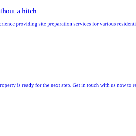
thout a hitch
ence providing site preparation services for various residenti
operty is ready for the next step. Get in touch with us now to re