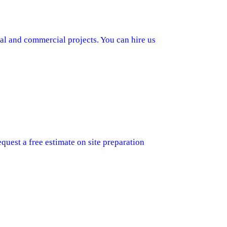
al and commercial projects. You can hire us
quest a free estimate on site preparation