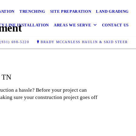
VATION
TRENCHING
SITE PREPARATION
LAND GRADING
pment
TY LINE INSTALLATION
AREAS WE SERVE
CONTACT US
(931) 698-5220
BRADY MCCANLESS HAULIN & SKID STEER
, TN
uction a hassle? Before your project can
aking sure your construction project goes off