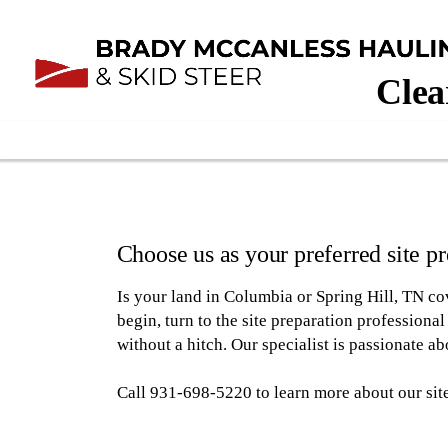
Clea
Choose us as your preferred site 
Is your land in Columbia or Spring Hill, TN c
begin, turn to the site preparation profession
without a hitch. Our specialist is passionate ab
Call 931-698-5220 to learn more about our site