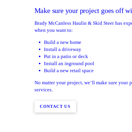
Make sure your project goes off wi
Brady McCanless Haulin & Skid Steer has experi
when you want to:
Build a new home
Install a driveway
Put in a patio or deck
Install an inground pool
Build a new retail space
No matter your project, we’ll make sure your pr
services.
CONTACT US