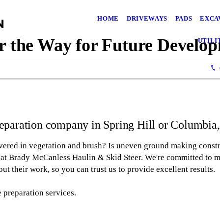
HOME
DRIVEWAYS
PADS
EXCA
r the Way for Future Develo
UTILI
preparation company in Spring Hill or Columbia
overed in vegetation and brush? Is uneven ground making constr
al at Brady McCanless Haulin & Skid Steer. We're committed to m
out their work, so you can trust us to provide excellent results.
 preparation services.